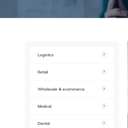
Logistics
Retail
Wholesale & ecommerce
Medical
Dental