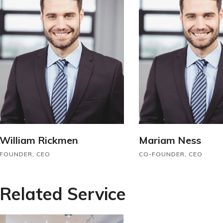
William Rickmen
Mariam Ness
FOUNDER, CEO
CO-FOUNDER, CEO
Related Service