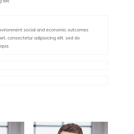
elit.
environment social and economic outcomes
t, consectetur adipisicing elit. sed do
iqua.