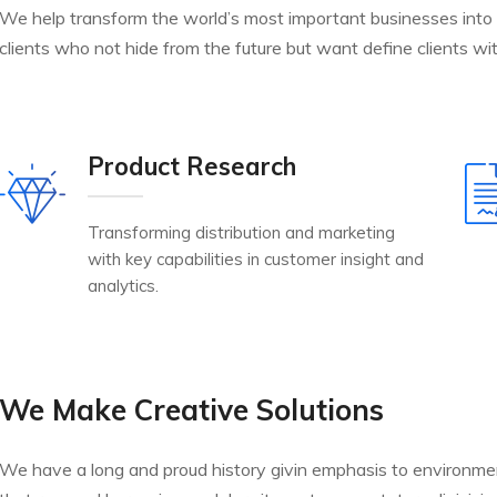
We help transform the world’s most important businesses into
clients who not hide from the future but want define clients wit
Product Research
Transforming distribution and marketing
with key capabilities in customer insight and
analytics.
We Make Creative Solutions
We have a long and proud history givin emphasis to environme