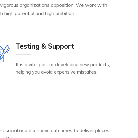
 vigorous organizations opposition. We work with
h high potential and high ambition.
Testing & Support
It is a vital part of developing new products,
helping you avoid expensive mistakes.
nt social and economic outcomes to deliver places