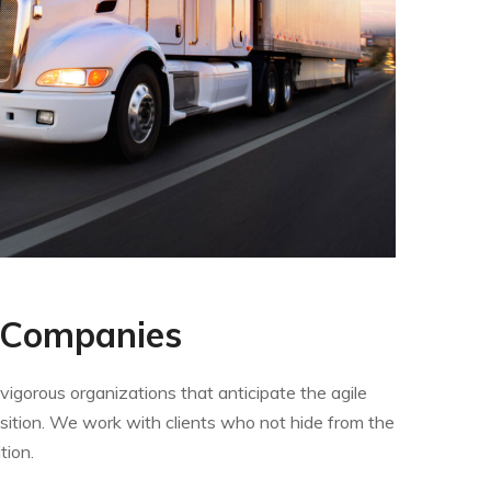
 Companies
igorous organizations that anticipate the agile
sition. We work with clients who not hide from the
tion.