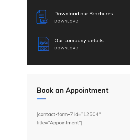
Download our Brochures
DOWNLOAD
Our company details
DOWNLOAD
Book an Appointment
[contact-form-7 id=”12504″
title=”Appointment”]