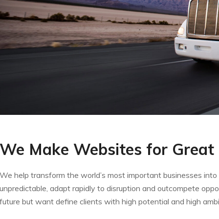
We Make Websites for Great
We help transform the world’s most important businesses into v
unpredictable, adapt rapidly to disruption and outcompete oppo
future but want define clients with high potential and high ambi