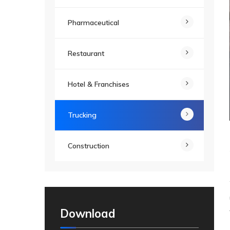
Pharmaceutical
Restaurant
Hotel & Franchises
Trucking
Construction
Download