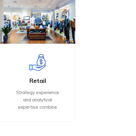
Retail
Strategy experience
and analytical
expertise combine