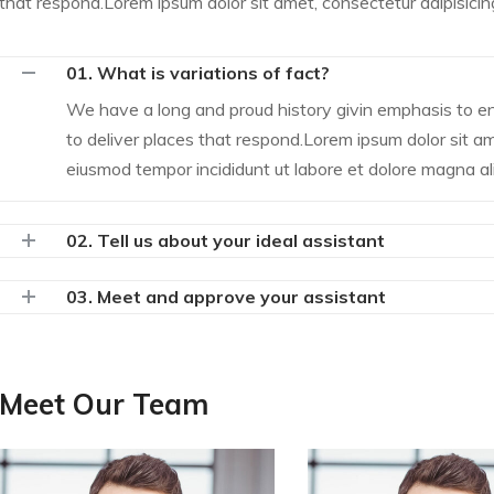
that respond.Lorem ipsum dolor sit amet, consectetur adipisicing 
01. What is variations of fact?
We have a long and proud history givin emphasis to 
to deliver places that respond.Lorem ipsum dolor sit ame
eiusmod tempor incididunt ut labore et dolore magna al
02. Tell us about your ideal assistant
03. Meet and approve your assistant
Meet Our Team