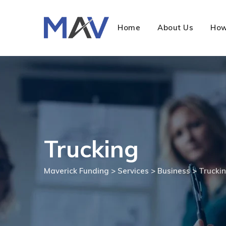
Home
About Us
How
Trucking
Maverick Funding
>
Services
>
Business
>
Trucki