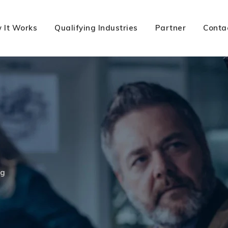
 It Works
Qualifying Industries
Partner
Conta
ng