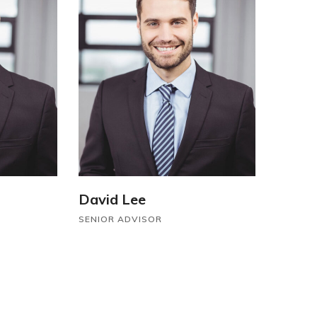
David Lee
SENIOR ADVISOR