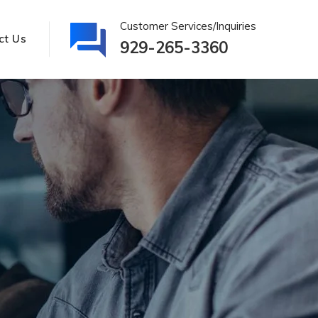
Customer Services/Inquiries
ct Us
929-265-3360