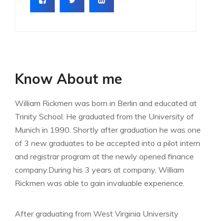
Know About me
William Rickmen was born in Berlin and educated at
Trinity School. He graduated from the University of
Munich in 1990. Shortly after graduation he was one
of 3 new graduates to be accepted into a pilot intern
and registrar program at the newly opened finance
company.During his 3 years at company, William
Rickmen was able to gain invaluable experience.
After graduating from West Virginia University