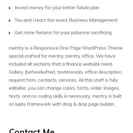
Invest money for your better future plan
You and I react the exact Business Management.
Get more Returns for your patience sacrificing
mentry is a Responsive One Page WordPress Theme
special crafted for mentry, mentry office. We have
included all sections that a finance website need.
Gallery (before&after), testimonials, office description,
request form, contacts, services. All this stuff is fully
editable, you can change colors, fonts, order, images,
texts, and no coding skills is necessary. mentry is built
on luplis Framework with drag & drop page builder.
Contact Me