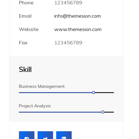
Phone
123456789
Email
info@themesion.com
Website
www.themesion.com
Fax
123456789
Skill
Business Management
Project Analysis