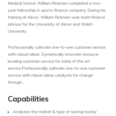
Medical School, William Rickmen completed a two-
year fellowship in sports finance company. During his
training at Akron, William Rickmen was team finance
advisor for the University of Akron and Walsh
University.
Professionally cultivate one-to-one customer service
with robust ideas. Dynamically innovate resource-
leveling customer service for state of the art
service.Professionally cultivate one-to-one customer
service with robust ideas catalysts for change
through…
Capabilities
Analyses the market & type of saving money