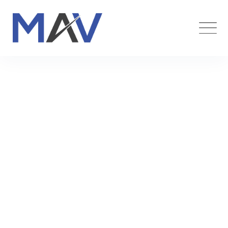
Team Member
Maverick Funding
>
Team Members
>
Mariam Ness