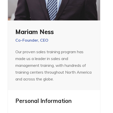
Mariam Ness
Co-Founder, CEO
Our proven sales training program has
made us a leader in sales and
management training, with hundreds of
training centers throughout North America
and across the globe.
Personal Information