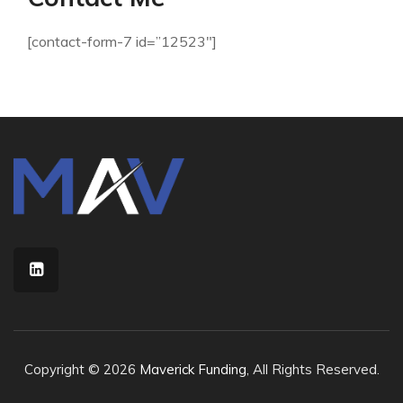
[contact-form-7 id=”12523″]
Copyright © 2026
Maverick Funding
, All Rights Reserved.