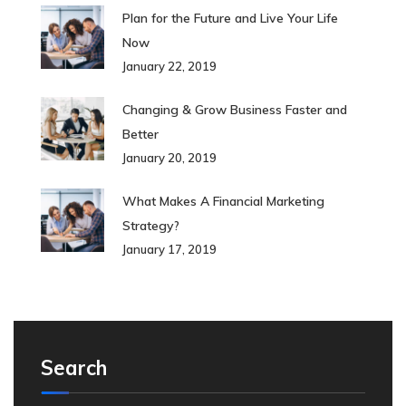
Plan for the Future and Live Your Life
Now
January 22, 2019
Changing & Grow Business Faster and
Better
January 20, 2019
What Makes A Financial Marketing
Strategy?
January 17, 2019
Search