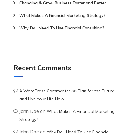
Changing & Grow Business Faster and Better
What Makes A Financial Marketing Strategy?
Why Do I Need To Use Financial Consulting?
Recent Comments
on
A WordPress Commenter
Plan for the Future
and Live Your Life Now
John Doe
on
What Makes A Financial Marketing
Strategy?
John Doe
on
Why Do I Need To Use Financial