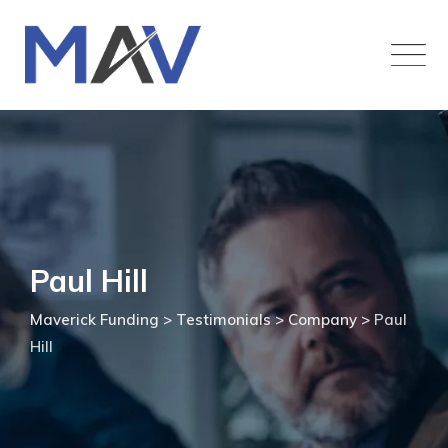
Paul Hill
Maverick Funding
>
Testimonials
>
Company
>
Paul
Hill