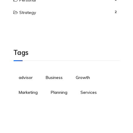
Personal
2
Strategy
Tags
advisor
Business
Growth
Marketing
Planning
Services