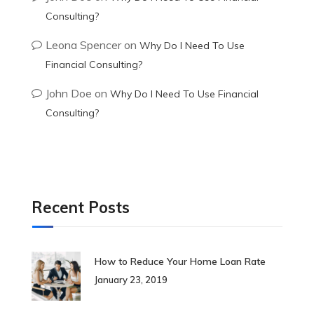
Consulting?
Leona Spencer
on
Why Do I Need To Use
Financial Consulting?
John Doe
on
Why Do I Need To Use Financial
Consulting?
Recent Posts
How to Reduce Your Home Loan Rate
January 23, 2019