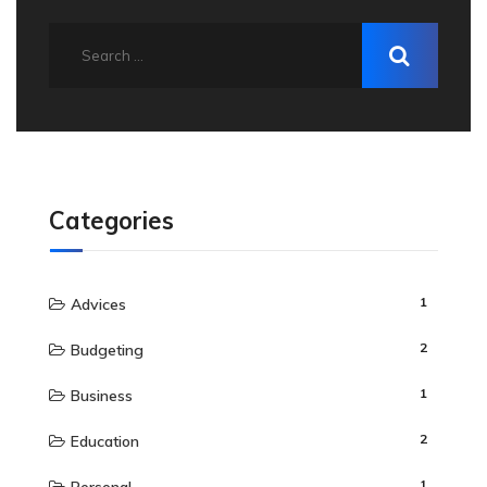
Categories
1
Advices
2
Budgeting
1
Business
2
Education
1