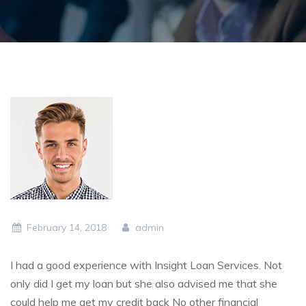
February 14, 2018
admin
I had a good experience with Insight Loan Services. Not
only did I get my loan but she also advised me that she
could help me get my credit back No other financial