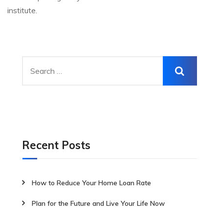
institute.
Recent Posts
How to Reduce Your Home Loan Rate
Plan for the Future and Live Your Life Now