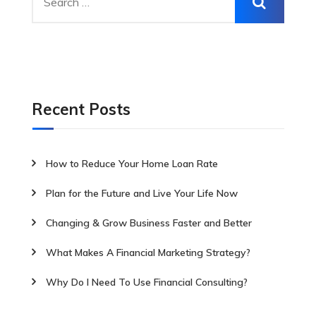
Recent Posts
How to Reduce Your Home Loan Rate
Plan for the Future and Live Your Life Now
Changing & Grow Business Faster and Better
What Makes A Financial Marketing Strategy?
Why Do I Need To Use Financial Consulting?