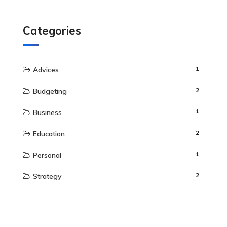
Categories
1
Advices
2
Budgeting
1
Business
2
Education
1
Personal
2
Strategy