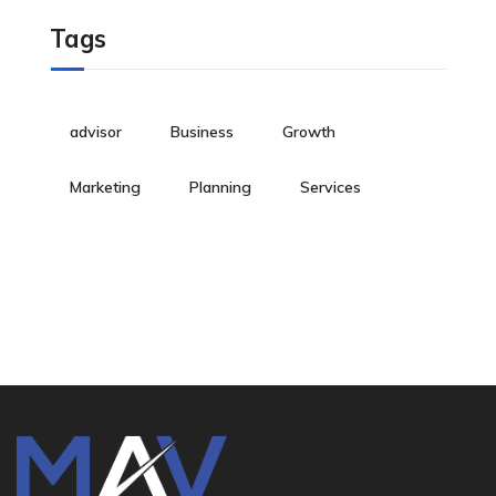
Tags
advisor
Business
Growth
Marketing
Planning
Services