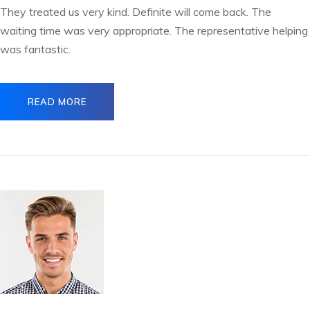
They treated us very kind. Definite will come back. The
waiting time was very appropriate. The representative helping
was fantastic.
READ MORE