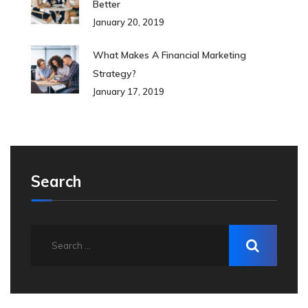
Better
January 20, 2019
What Makes A Financial Marketing
Strategy?
January 17, 2019
Search