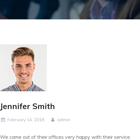
Jennifer Smith
February 14, 2018
admin
We came out of their offices very happy with their service.