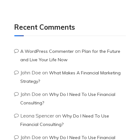
Recent Comments
on
A WordPress Commenter
Plan for the Future
and Live Your Life Now
John Doe
on
What Makes A Financial Marketing
Strategy?
John Doe
on
Why Do I Need To Use Financial
Consulting?
Leona Spencer
on
Why Do I Need To Use
Financial Consulting?
John Doe
on
Why Do I Need To Use Financial