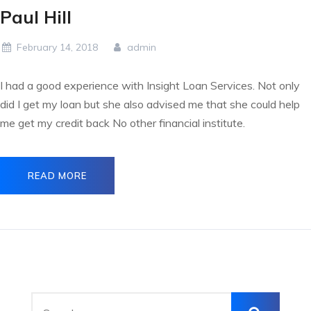
Paul Hill
February 14, 2018
admin
I had a good experience with Insight Loan Services. Not only
did I get my loan but she also advised me that she could help
me get my credit back No other financial institute.
READ MORE