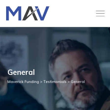
General
Maverick Funding
>
Testimonials
>
General