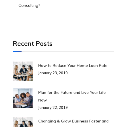
Consulting?
Recent Posts
How to Reduce Your Home Loan Rate
January 23, 2019
Plan for the Future and Live Your Life
Now
January 22, 2019
Changing & Grow Business Faster and