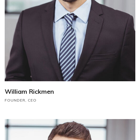
William Rickmen
FOUNDER, CEO