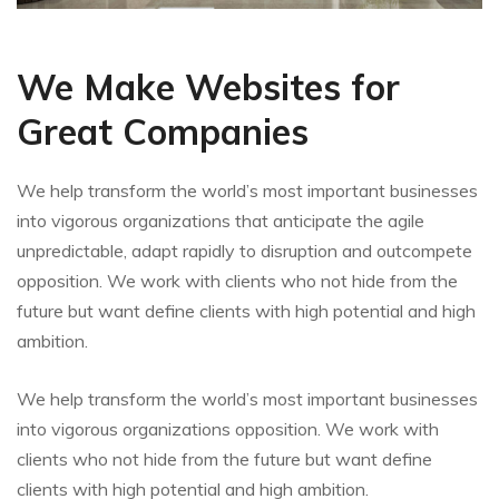
We Make Websites for
Great Companies
We help transform the world’s most important businesses
into vigorous organizations that anticipate the agile
unpredictable, adapt rapidly to disruption and outcompete
opposition. We work with clients who not hide from the
future but want define clients with high potential and high
ambition.
We help transform the world’s most important businesses
into vigorous organizations opposition. We work with
clients who not hide from the future but want define
clients with high potential and high ambition.