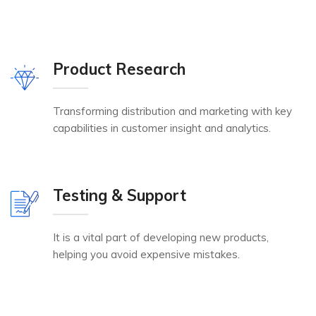
Product Research
Transforming distribution and marketing with key
capabilities in customer insight and analytics.
Testing & Support
It is a vital part of developing new products,
helping you avoid expensive mistakes.