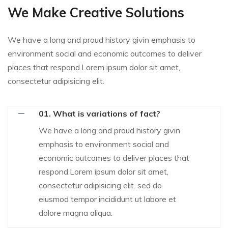
We Make Creative Solutions
We have a long and proud history givin emphasis to
environment social and economic outcomes to deliver
places that respond.Lorem ipsum dolor sit amet,
consectetur adipisicing elit.
01. What is variations of fact?
We have a long and proud history givin
emphasis to environment social and
economic outcomes to deliver places that
respond.Lorem ipsum dolor sit amet,
consectetur adipisicing elit. sed do
eiusmod tempor incididunt ut labore et
dolore magna aliqua.