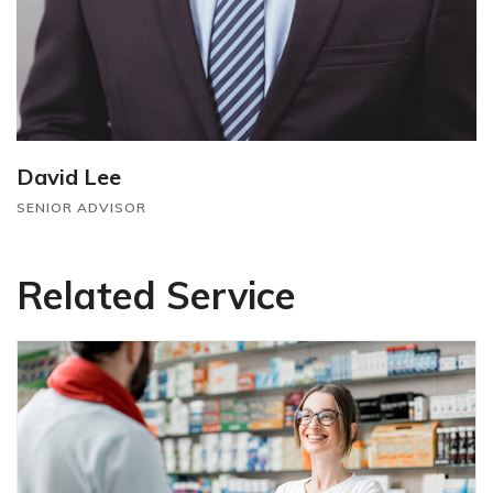
David Lee
SENIOR ADVISOR
Related Service