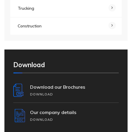
Trucking
Construction
Download
Download our Brochures
DOWNLOAD
Our company details
DOWNLOAD