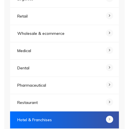
Retail
Wholesale & ecommerce
Medical
Dental
Pharmaceutical
Restaurant
Hotel & Franchises