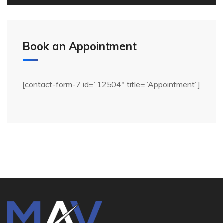
Book an Appointment
[contact-form-7 id=”12504″ title=”Appointment”]