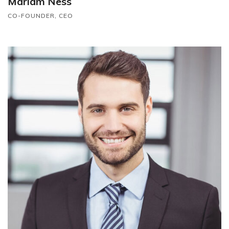
Mariam Ness
CO-FOUNDER, CEO