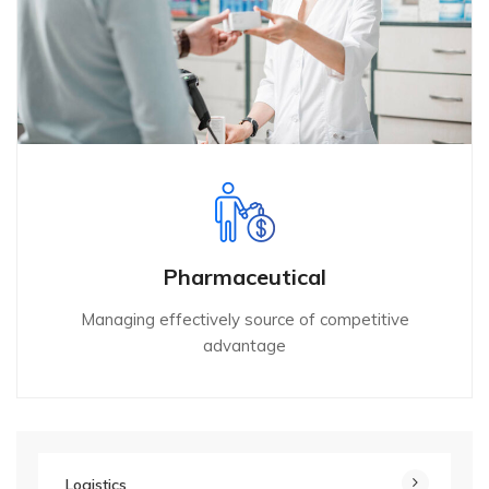
Pharmaceutical
Managing effectively source of competitive
advantage
Logistics