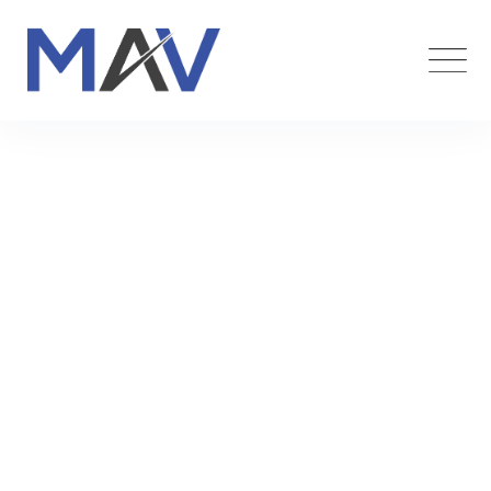
Hotel & Franchises
Maverick Funding
>
Services
>
Marketing
>
Hotel &
Franchises