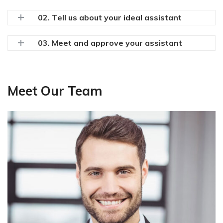
02. Tell us about your ideal assistant
03. Meet and approve your assistant
Meet Our Team