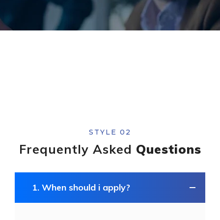
STYLE 02
Frequently Asked
Questions
1. When should i apply?