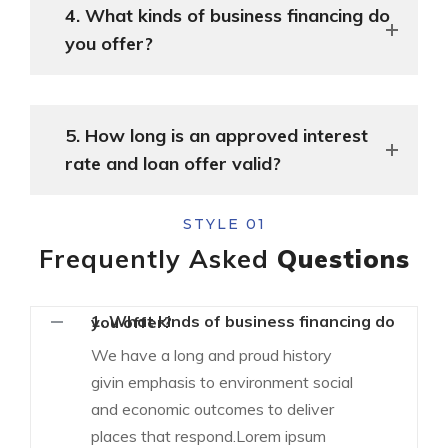
4. What kinds of business financing do
you offer?
5. How long is an approved interest
rate and loan offer valid?
STYLE 01
Frequently Asked
Questions
1. What kinds of business financing do you offer?
We have a long and proud history
givin emphasis to environment social
and economic outcomes to deliver
places that respond.Lorem ipsum