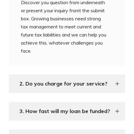
Discover you question from underneath
or present your inquiry fromt the submit
box. Growing businesses need strong
tax management to meet current and
future tax liabilities and we can help you
achieve this, whatever challenges you
face.
2. Do you charge for your service?
3. How fast will my loan be funded?