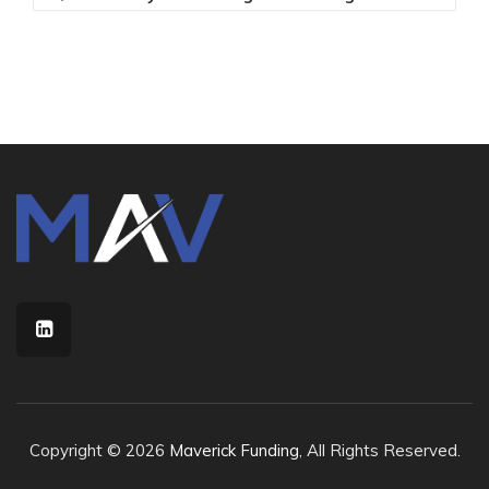
Copyright © 2026
Maverick Funding
, All Rights Reserved.