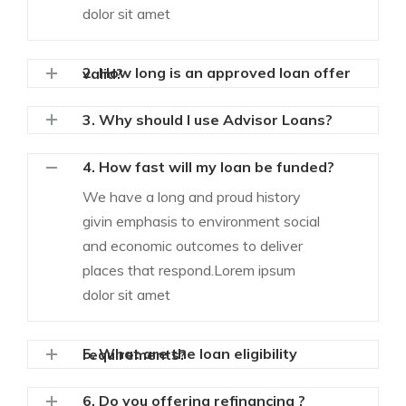
dolor sit amet
2. How long is an approved loan offer valid?
3. Why should I use Advisor Loans?
4. How fast will my loan be funded?
We have a long and proud history
givin emphasis to environment social
and economic outcomes to deliver
places that respond.Lorem ipsum
dolor sit amet
5. What are the loan eligibility requirements?
6. Do you offering refinancing ?