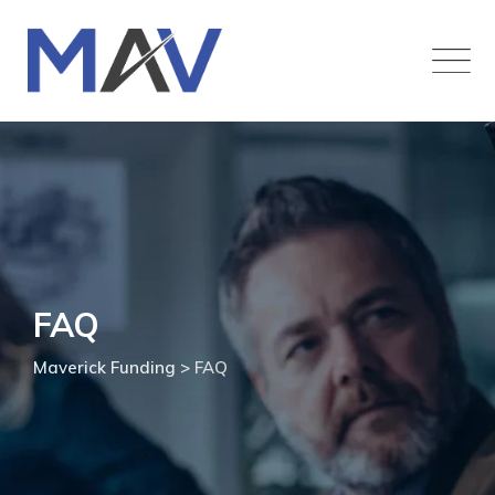
FAQ
Maverick Funding
>
FAQ