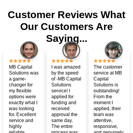
Customer Reviews
What
Our Customers Are
Saying...
MB Capital
I was amazed
The customer
Solutions was
by the speed
service at MB
a game-
of -MB Capital
Capital
changer for
Solutions
Solutions is
my flexible
service! I
outstanding!
options were
applied for
From the
exactly what I
funding and
moment I
was looking
received
applied, their
for. Excellent
approval the
team was
service and
same day.
attentive,
highly
The entire
responsive,
reliable.
process was
and genuinely