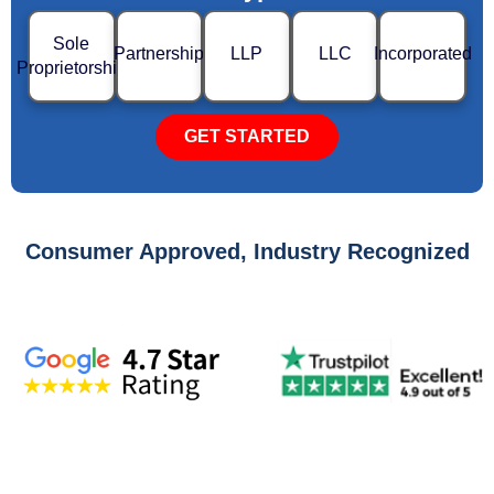
Sole
Partnership
LLP
LLC
Incorporated
Proprietorship
GET STARTED
Consumer Approved, Industry Recognized