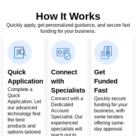
How It Works
Quickly apply, get personalized guidance, and secure fast
funding for your business.
Quick
Connect
Get
Application
with
Funded
Specialists
Fast
Complete a
Quick
Connect with a
Quickly secure
Application. Let
Dedicated
funding for your
our advanced
Account
business, with
technology find
Specialist. Our
some lenders
the best
experienced
offering same-
products and
specialists will
day approval.
options tailored
reach out to