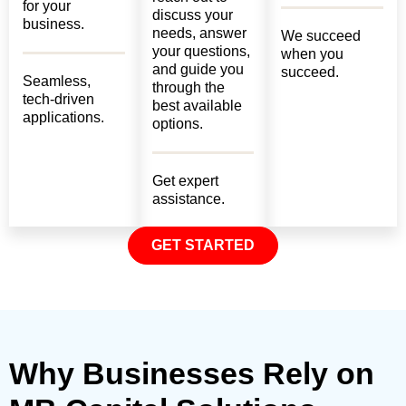
for your
discuss your
business.
needs, answer
We succeed
your questions,
when you
and guide you
succeed.
Seamless,
through the
tech-driven
best available
applications.
options.
Get expert
assistance.
GET STARTED
Why Businesses Rely on