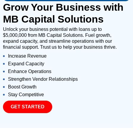
Grow Your Business with
MB Capital Solutions
Unlock your business potential with loans up to
$5,000,000 from MB Capital Solutions. Fuel growth,
expand capacity, and streamline operations with our
financial support. Trust us to help your business thrive.
Increase Revenue
Expand Capacity
Enhance Operations
Strengthen Vendor Relationships
Boost Growth
Stay Competitive
GET STARTED