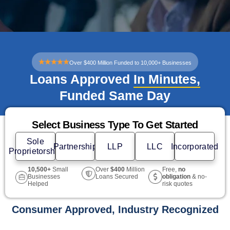
Over $400 Million Funded to 10,000+ Businesses
Loans Approved
In Minutes,
Funded Same Day
Select Business Type To Get Started
Sole
Partnership
LLP
LLC
Incorporated
Proprietorship
10,500+
Small
Free,
no
Over
$400
Million
Businesses
obligation
& no-
Loans Secured
Helped
risk quotes
Consumer Approved, Industry Recognized