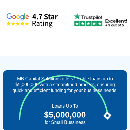
MB Capital Solutions offers flexible loans up to
$5,000,000 with a streamlined process, ensuring
quick and efficient funding for your business needs.
Loans Up To
$
5,000,000
for Small Bussiness