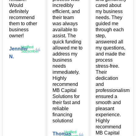
Would
incredibly
cared about
definitely
efficient, and
my business
recommend
their team
needs. They
them to other
was always
guided me
business
available to
through each
owner!
assist. The
step,
quick funding
answered all
Verified
allowed me to
my questions,
Jennifer
Subscriber
address my
and made the
N.
business
process
needs
stress-free.
immediately.
Their
Highly
dedication
recommend
and
MB Capital
professionalism
Solutions for
ensured a
their fast and
smooth and
reliable
pleasant
financing
experience.
solutions!
Highly
recommend
Verified
MB Capital
Thomas