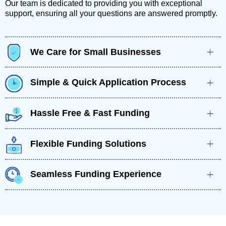
Our team is dedicated to providing you with exceptional
support, ensuring all your questions are answered promptly.
We Care for Small Businesses
Simple & Quick Application Process
Hassle Free & Fast Funding
Flexible Funding Solutions
Seamless Funding Experience