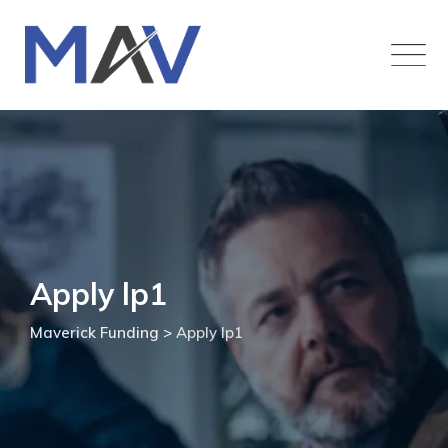
Apply lp1
Maverick Funding
>
Apply lp1