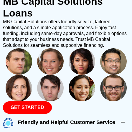
MB Capital Solutions
Loans
MB Capital Solutions offers friendly service, tailored
solutions, and a simple application process. Enjoy fast
funding. including same-day approvals, and flexible options
that adapt to your business needs. Trust MB Capital
Solutions for seamless and supportive financing.
GET STARTED
Friendly and Helpful Customer Service