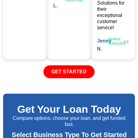
Subscriber
Solutions for
L.
their
exceptional
customer
service!
Verified
Jenny
Subscriber
N.
GET STARTED
Get Your Loan Today
Compare options, choose your loan, and get funded
fast.
Select Business Type To Get Started